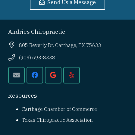
Send Us a Message
Andries Chiropractic
805 Beverly Dr. Carthage, TX 75633
(903) 693-8338
Resources
Carthage Chamber of Commerce
Texas Chiropractic Association