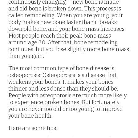
continuously changing — new bone is made
and old bone is broken down. This process is
called remodeling. When you are young, your
body makes new bone faster than it breaks
down old bone, and your bone mass increases.
Most people reach their peak bone mass
around age 30. After that, bone remodeling
continues, but you lose slightly more bone mass
than you gain.
The most common type of bone disease is
osteoporosis. Osteoporosis is a disease that
weakens your bones. It makes your bones
thinner and less dense than they should be.
People with osteoporosis are much more likely
to experience broken bones. But fortunately,
you are never too old or too young to improve
your bone health.
Here are some tips: