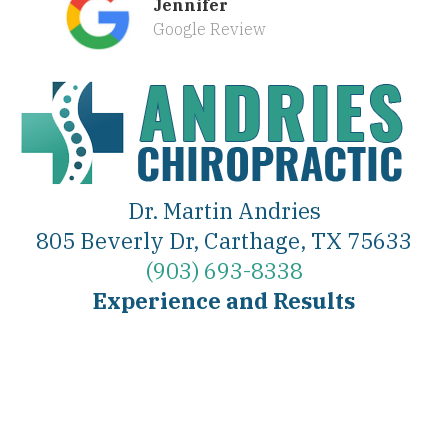
Jennifer
Google Review
Dr. Martin Andries
805 Beverly Dr, Carthage, TX 75633
(903) 693-8338
Experience and Results