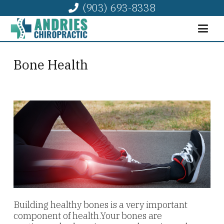
(903) 693-8338
Bone Health
Building healthy bones is a very important
component of health.Your bones are