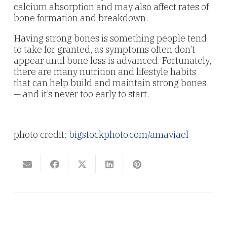
calcium absorption and may also affect rates of
bone formation and breakdown.
Having strong bones is something people tend
to take for granted, as symptoms often don’t
appear until bone loss is advanced. Fortunately,
there are many nutrition and lifestyle habits
that can help build and maintain strong bones
— and it’s never too early to start.
photo credit:
bigstockphoto.com/amaviael