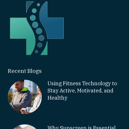
Recent Blogs
Using Fitness Technology to
Stay Active, Motivated, and
Healthy
Why Sunscreen is Essential