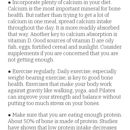
● Incorporate plenty of calcium in your diet.
Calcium is the most important mineral for bone
health. But rather than trying to get a lot of
calcium in one meal, spread calcium intake
throughout the day. It is more readily absorbed
that way. Another key to calcium absorption is
vitamin D. Good sources of vitamin D are oily
fish, eggs, fortified cereal and sunlight. Consider
supplements if you are concerned that you are
not getting enough.
● Exercise regularly. Daily exercise, especially
weight-bearing exercise, is key to good bone
health. Exercises that make your body work
against gravity like walking, yoga, and Pilates
can improve your strength and balance without
putting too much stress on your bones.
● Make sure that you are eating enough protein.
About 50% of bone is made of protein. Studies
have shown that low protein intake decreases