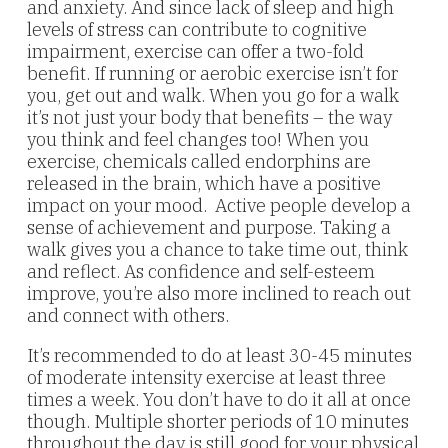
and anxiety. And since lack of sleep and high
levels of stress can contribute to cognitive
impairment, exercise can offer a two-fold
benefit. If running or aerobic exercise isn’t for
you, get out and walk. When you go for a walk
it’s not just your body that benefits – the way
you think and feel changes too! When you
exercise, chemicals called endorphins are
released in the brain, which have a positive
impact on your mood. Active people develop a
sense of achievement and purpose. Taking a
walk gives you a chance to take time out, think
and reflect. As confidence and self-esteem
improve, you’re also more inclined to reach out
and connect with others.
It’s recommended to do at least 30-45 minutes
of moderate intensity exercise at least three
times a week. You don’t have to do it all at once
though. Multiple shorter periods of 10 minutes
throughout the day is still good for your physical