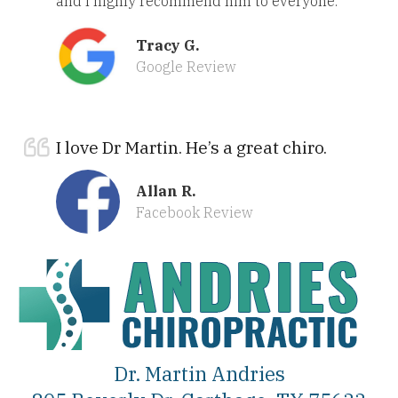
and I highly recommend him to everyone.
Tracy G.
Google Review
I love Dr Martin. He’s a great chiro.
Allan R.
Facebook Review
Dr. Martin Andries