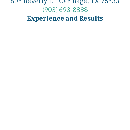
805 Beverly Dr, Carthage, TX 75633
(903) 693-8338
Experience and Results