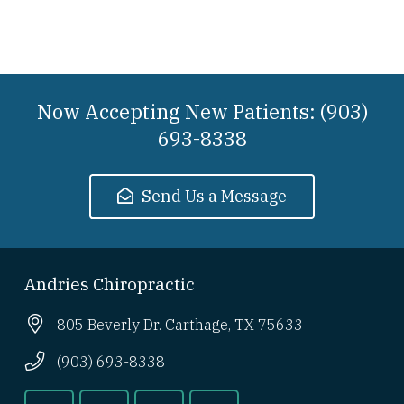
Now Accepting New Patients: (903)
693-8338
Send Us a Message
Andries Chiropractic
805 Beverly Dr. Carthage, TX 75633
(903) 693-8338