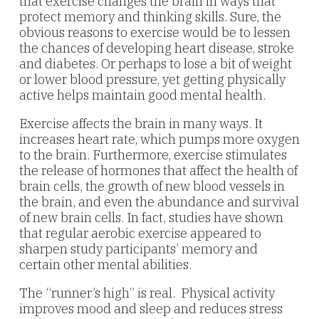
that exercise changes the brain in ways that
protect memory and thinking skills. Sure, the
obvious reasons to exercise would be to lessen
the chances of developing heart disease, stroke
and diabetes. Or perhaps to lose a bit of weight
or lower blood pressure, yet getting physically
active helps maintain good mental health.
Exercise affects the brain in many ways. It
increases heart rate, which pumps more oxygen
to the brain. Furthermore, exercise stimulates
the release of hormones that affect the health of
brain cells, the growth of new blood vessels in
the brain, and even the abundance and survival
of new brain cells. In fact, studies have shown
that regular aerobic exercise appeared to
sharpen study participants’ memory and
certain other mental abilities.
The “runner’s high” is real. Physical activity
improves mood and sleep and reduces stress