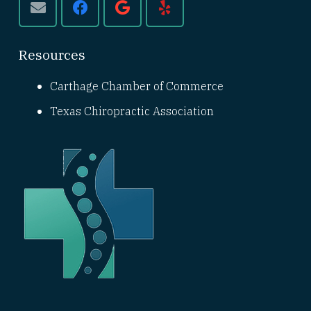
Resources
Carthage Chamber of Commerce
Texas Chiropractic Association