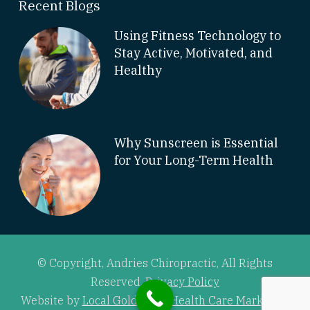
Recent Blogs
Using Fitness Technology to
Stay Active, Motivated, and
Healthy
Why Sunscreen is Essential
for Your Long-Term Health
© Copyright, Andries Chiropractic, All Rights
Reserved.
Privacy Policy
Website by
Local Gold Total Health Care Marketing