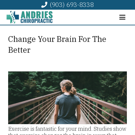
(903) 693-8338
Change Your Brain For The
Better
Exercise is fantastic for your mind. Studies show