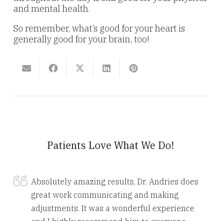
and mental health.
So remember, what’s good for your heart is
generally good for your brain, too!
Patients Love What We Do!
Absolutely amazing results, Dr. Andries does
great work communicating and making
adjustments. It was a wonderful experience