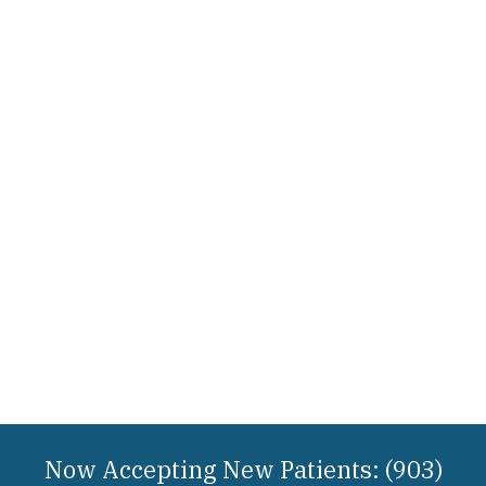
Now Accepting New Patients: (903)