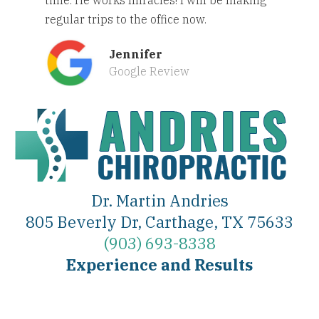
regular trips to the office now.
Jennifer
Google Review
Dr. Martin Andries
805 Beverly Dr, Carthage, TX 75633
(903) 693-8338
Experience and Results