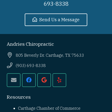
693-8338
Send Us a Message
Andries Chiropractic
805 Beverly Dr. Carthage, TX 75633
(903) 693-8338
Resources
Carthage Chamber of Commerce