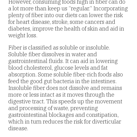
However, consuming foods high in fiber can do
a lot more than keep us “regular.” Incorporating
plenty of fiber into our diets can lower the risk
for heart disease, stroke, some cancers and
diabetes, improve the health of skin and aid in
weight loss.
Fiber is classified as soluble or insoluble.
Soluble fiber dissolves in water and
gastrointestinal fluids. It can aid in lowering
blood cholesterol, glucose levels and fat
absorption. Some soluble fiber-rich foods also
feed the good gut bacteria in the intestines.
Insoluble fiber does not dissolve and remains
more or less intact as it moves through the
digestive tract. This speeds up the movement
and processing of waste, preventing
gastrointestinal blockages and constipation,
which in turn reduces the risk for diverticular
disease.