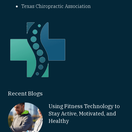
Texas Chiropractic Association
Recent Blogs
Using Fitness Technology to
Stay Active, Motivated, and
Healthy