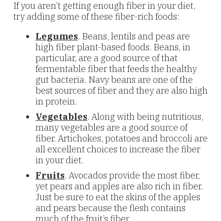
If you aren’t getting enough fiber in your diet,
try adding some of these fiber-rich foods:
Legumes
. Beans, lentils and peas are
high fiber plant-based foods. Beans, in
particular, are a good source of that
fermentable fiber that feeds the healthy
gut bacteria. Navy beans are one of the
best sources of fiber and they are also high
in protein.
Vegetables
. Along with being nutritious,
many vegetables are a good source of
fiber. Artichokes, potatoes and broccoli are
all excellent choices to increase the fiber
in your diet.
Fruits
. Avocados provide the most fiber,
yet pears and apples are also rich in fiber.
Just be sure to eat the skins of the apples
and pears because the flesh contains
much of the fruit’s fiber.