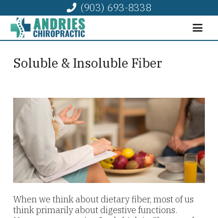
(903) 693-8338
Soluble & Insoluble Fiber
When we think about dietary fiber, most of us
think primarily about digestive functions.