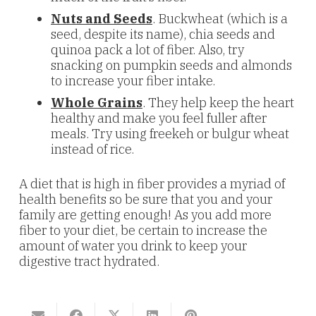
Nuts and Seeds
. Buckwheat (which is a
seed, despite its name), chia seeds and
quinoa pack a lot of fiber. Also, try
snacking on pumpkin seeds and almonds
to increase your fiber intake.
Whole Grains
. They help keep the heart
healthy and make you feel fuller after
meals. Try using freekeh or bulgur wheat
instead of rice.
A diet that is high in fiber provides a myriad of
health benefits so be sure that you and your
family are getting enough! As you add more
fiber to your diet, be certain to increase the
amount of water you drink to keep your
digestive tract hydrated.