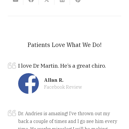
Patients Love What We Do!
I love Dr Martin. He’s a great chiro.
Allan R.
Facebook Review
Dr. Andries is amazing! I’ve thrown out my
back a couple of times and I go see him every
time. He works miracles! I will be making