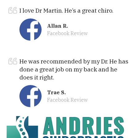
I love Dr Martin. He’s a great chiro.
Allan R.
Facebook Review
He was recommended by my Dr. He has
done a great job on my back and he
does it right.
Trae S.
Facebook Review