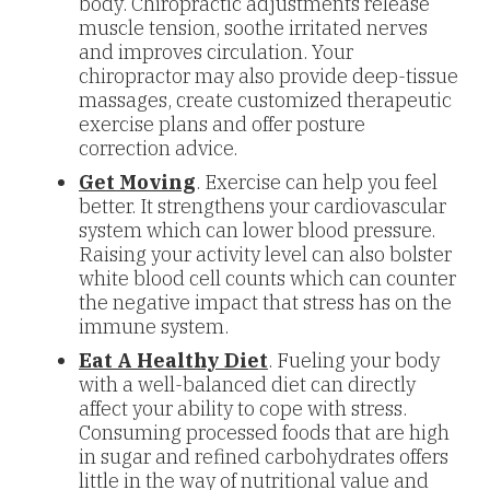
body. Chiropractic adjustments release
muscle tension, soothe irritated nerves
and improves circulation. Your
chiropractor may also provide deep-tissue
massages, create customized therapeutic
exercise plans and offer posture
correction advice.
Get Moving
. Exercise can help you feel
better. It strengthens your cardiovascular
system which can lower blood pressure.
Raising your activity level can also bolster
white blood cell counts which can counter
the negative impact that stress has on the
immune system.
Eat A Healthy Diet
. Fueling your body
with a well-balanced diet can directly
affect your ability to cope with stress.
Consuming processed foods that are high
in sugar and refined carbohydrates offers
little in the way of nutritional value and