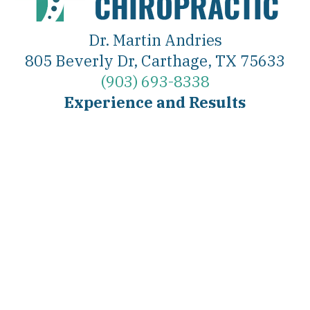
Dr. Martin Andries
805 Beverly Dr, Carthage, TX 75633
(903) 693-8338
Experience and Results