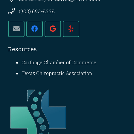
(903) 693-8338
Resources
Carthage Chamber of Commerce
Texas Chiropractic Association