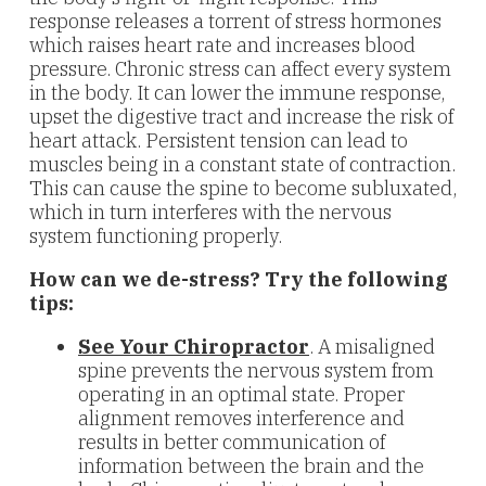
response releases a torrent of stress hormones
which raises heart rate and increases blood
pressure. Chronic stress can affect every system
in the body. It can lower the immune response,
upset the digestive tract and increase the risk of
heart attack. Persistent tension can lead to
muscles being in a constant state of contraction.
This can cause the spine to become subluxated,
which in turn interferes with the nervous
system functioning properly.
How can we de-stress? Try the following
tips:
See Your Chiropractor
. A misaligned
spine prevents the nervous system from
operating in an optimal state. Proper
alignment removes interference and
results in better communication of
information between the brain and the