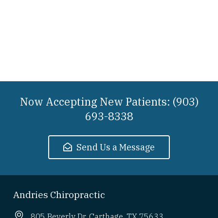
Now Accepting New Patients: (903)
693-8338
Send Us a Message
Andries Chiropractic
805 Beverly Dr. Carthage, TX 75633