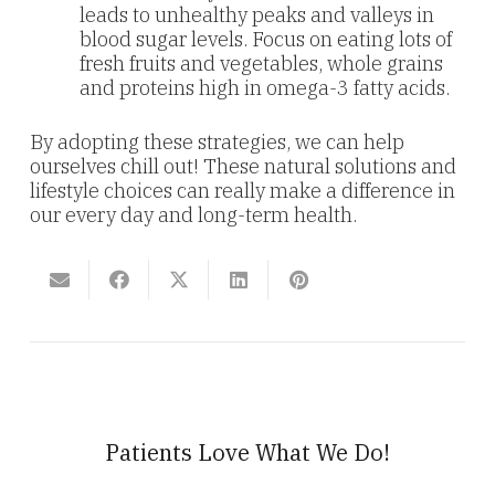
leads to unhealthy peaks and valleys in
blood sugar levels. Focus on eating lots of
fresh fruits and vegetables, whole grains
and proteins high in omega-3 fatty acids.
By adopting these strategies, we can help
ourselves chill out! These natural solutions and
lifestyle choices can really make a difference in
our every day and long-term health.
Patients Love What We Do!