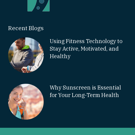
Recent Blogs
Using Fitness Technology to
Stay Active, Motivated, and
Healthy
Why Sunscreen is Essential
for Your Long-Term Health