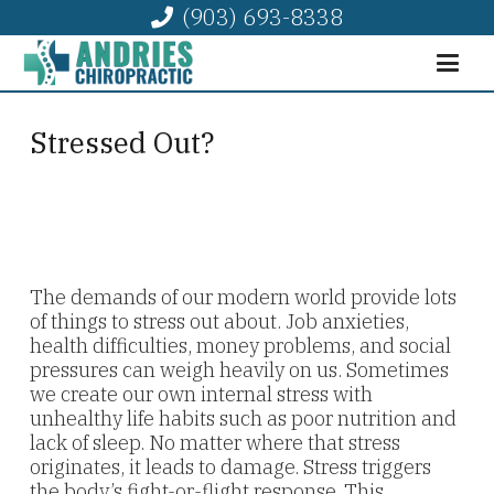
(903) 693-8338
Stressed Out?
The demands of our modern world provide lots
of things to stress out about. Job anxieties,
health difficulties, money problems, and social
pressures can weigh heavily on us. Sometimes
we create our own internal stress with
unhealthy life habits such as poor nutrition and
lack of sleep. No matter where that stress
originates, it leads to damage. Stress triggers
the body’s fight-or-flight response. This