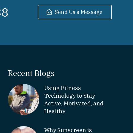
38
Send Us a Message
Recent Blogs
Using Fitness
Technology to Stay
Active, Motivated, and
Healthy
Why Sunscreen is