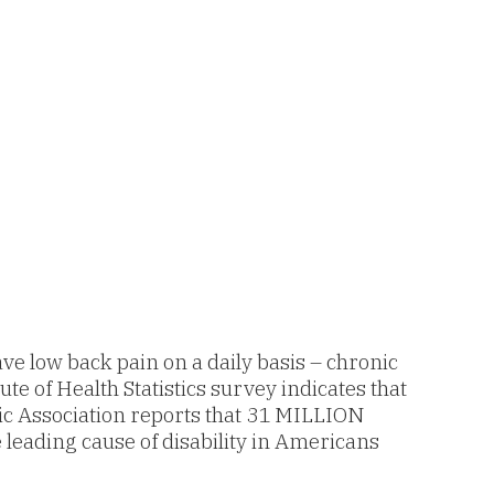
e low back pain on a daily basis – chronic
te of Health Statistics survey indicates that
tic Association reports that 31 MILLION
e leading cause of disability in Americans