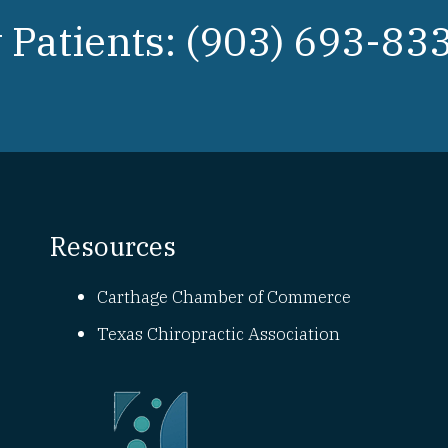
Patients: (903) 693-83
Resources
Carthage Chamber of Commerce
Texas Chiropractic Association