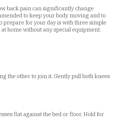
 low back pain can significantly change
recommended to keep your body moving and to
o prepare for your day is with three simple
e at home without any special equipment.
g the other to join it. Gently pull both knees
ses flat against the bed or floor. Hold for