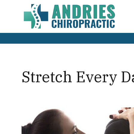
Stretch Every 