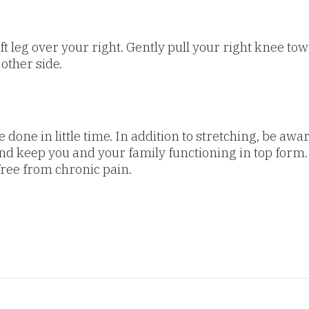
t leg over your right. Gently pull your right knee towa
 other side.
one in little time. In addition to stretching, be aware
nd keep you and your family functioning in top form.
free from chronic pain.