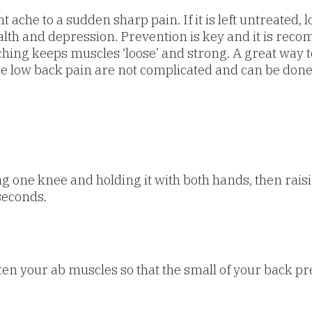
ache to a sudden sharp pain. If it is left untreated,
 health and depression. Prevention is key and it is 
tching keeps muscles ‘loose’ and strong. A great way t
ce low back pain are not complicated and can be don
ng one knee and holding it with both hands, then raisin
seconds.
n your ab muscles so that the small of your back pres