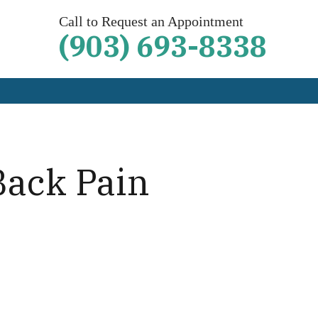
Call to Request an Appointment
(903) 693-8338
Back Pain