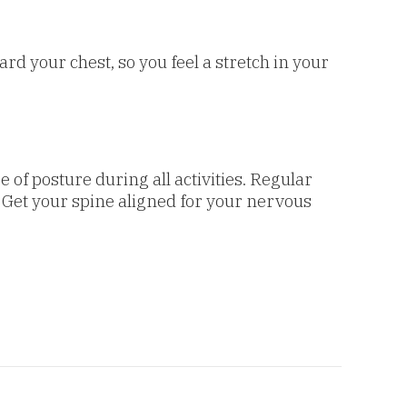
rd your chest, so you feel a stretch in your
 of posture during all activities. Regular
 Get your spine aligned for your nervous