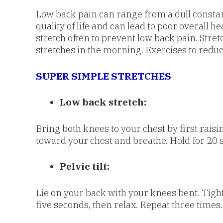
Low back pain can range from a dull constant 
quality of life and can lead to poor overall
stretch often to prevent low back pain. Stre
stretches in the morning. Exercises to redu
SUPER SIMPLE STRETCHES
Low back stretch:
Bring both knees to your chest by first raisi
toward your chest and breathe. Hold for 20 
Pelvic tilt:
Lie on your back with your knees bent. Tighte
five seconds, then relax. Repeat three times.