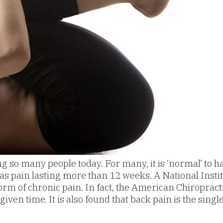
o many people today. For many, it is ‘normal’ to hav
as pain lasting more than 12 weeks. A National Institu
rm of chronic pain. In fact, the American Chiroprac
en time. It is also found that back pain is the singl