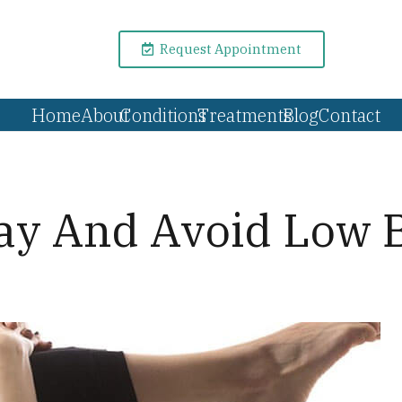
Request Appointment
Home
About
Conditions
Treatments
Blog
Contact
Day And Avoid Low 