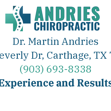
Dr. Martin Andries
everly Dr, Carthage, TX
(903) 693-8338
Experience and Result