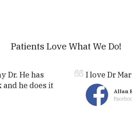
Patients Love What We Do!
 Dr. He has
I love Dr Mar
 and he does it
Allan 
Facebo