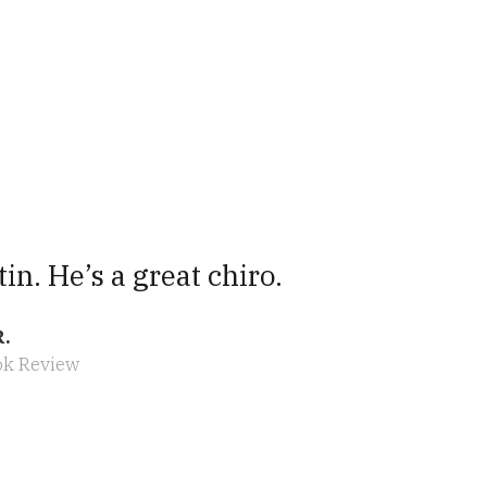
tin. He’s a great chiro.
R.
ok Review