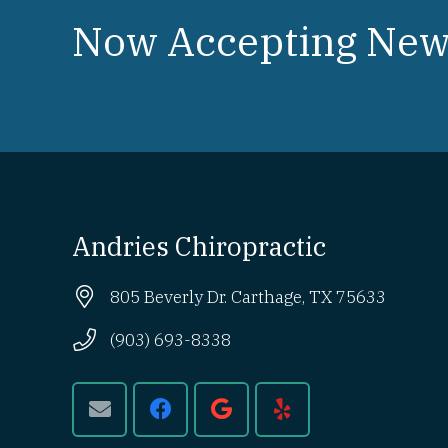
Now Accepting New 
Andries Chiropractic
805 Beverly Dr. Carthage, TX 75633
(903) 693-8338