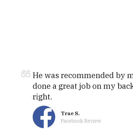
He was recommended by my
done a great job on my back
right.
Trae S.
Facebook Review