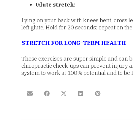
Glute stretch:
Lying on your back with knees bent, cross lef
left glute. Hold for 20 seconds; repeat on the
STRETCH FOR LONG-TERM HEALTH
These exercises are super simple and can be d
chiropractic check-ups can prevent injury a
system to work at 100% potential and to be 