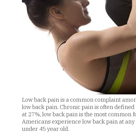
Low back pain is a common complaint among s
low back pain. Chronic pain is often defined 
at 27%, low back pain is the most common fo
Americans experience low back pain at any giv
under 45 year old.