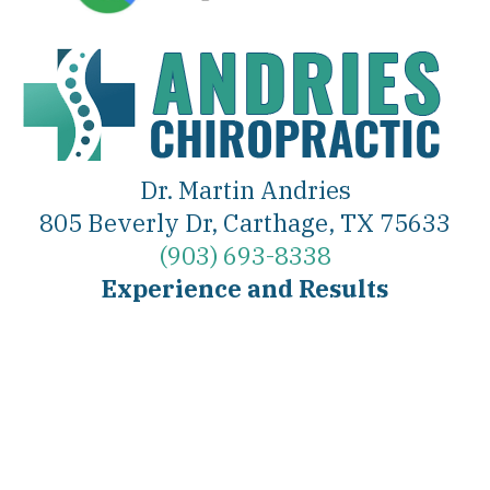
Dr. Martin Andries
805 Beverly Dr, Carthage, TX 75633
(903) 693-8338
Experience and Results