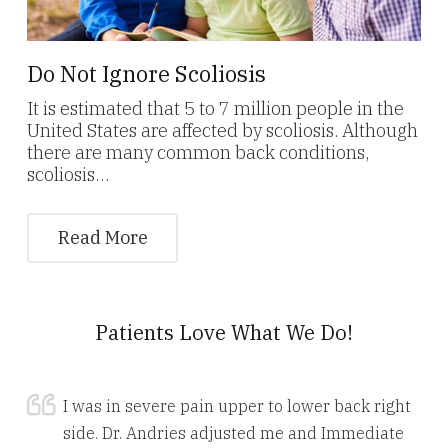
Do Not Ignore Scoliosis
It is estimated that 5 to 7 million people in the
United States are affected by scoliosis. Although
there are many common back conditions,
scoliosis…
Read More
Patients Love What We Do!
I was in severe pain upper to lower back right
side. Dr. Andries adjusted me and Immediate