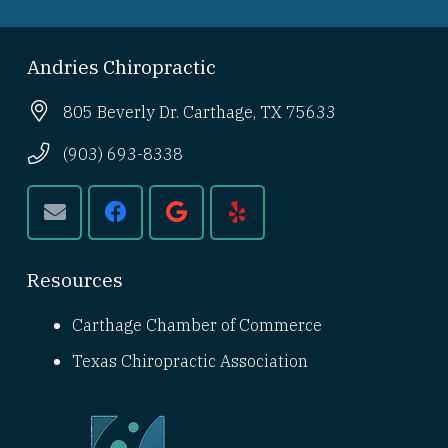
Andries Chiropractic
805 Beverly Dr. Carthage, TX 75633
(903) 693-8338
Resources
Carthage Chamber of Commerce
Texas Chiropractic Association