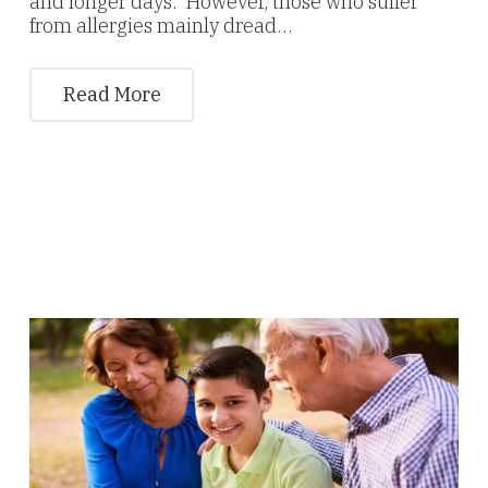
and longer days. However, those who suffer
from allergies mainly dread…
Read More