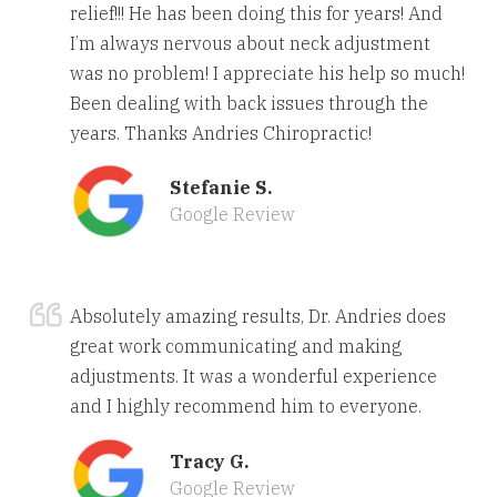
relief!!! He has been doing this for years! And
I’m always nervous about neck adjustment
was no problem! I appreciate his help so much!
Been dealing with back issues through the
years. Thanks Andries Chiropractic!
Stefanie S.
Google Review
Absolutely amazing results, Dr. Andries does
great work communicating and making
adjustments. It was a wonderful experience
and I highly recommend him to everyone.
Tracy G.
Google Review