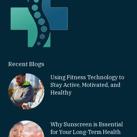
Recent Blogs
Using Fitness Technology to
Stay Active, Motivated, and
Healthy
Why Sunscreen is Essential
for Your Long-Term Health