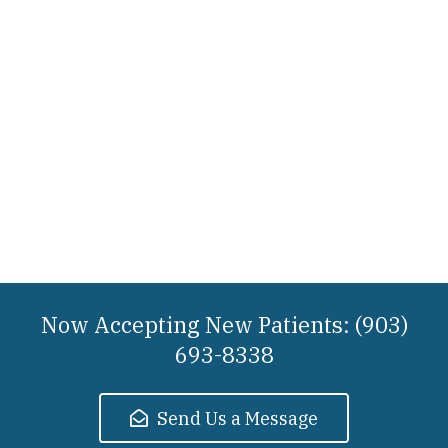
Now Accepting New Patients: (903)
693-8338
Send Us a Message