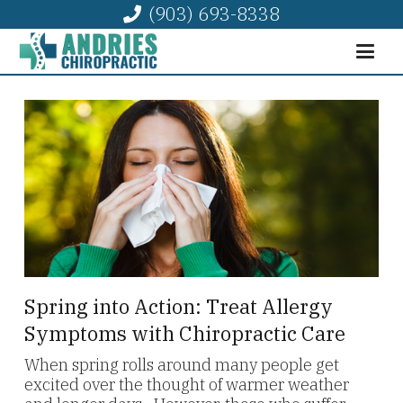
(903) 693-8338
Spring into Action: Treat Allergy
Symptoms with Chiropractic Care
When spring rolls around many people get
excited over the thought of warmer weather