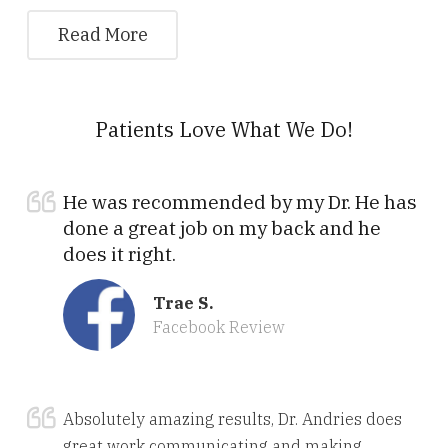
Read More
Patients Love What We Do!
He was recommended by my Dr. He has
done a great job on my back and he
does it right.
Trae S.
Facebook Review
Absolutely amazing results, Dr. Andries does
great work communicating and making