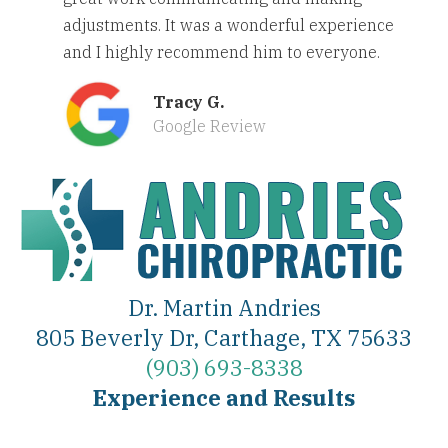
adjustments. It was a wonderful experience
and I highly recommend him to everyone.
Tracy G.
Google Review
Dr. Martin Andries
805 Beverly Dr, Carthage, TX 75633
(903) 693-8338
Experience and Results