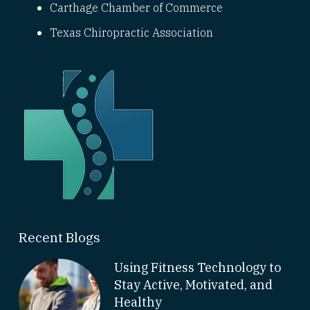
Carthage Chamber of Commerce
Texas Chiropractic Association
Recent Blogs
Using Fitness Technology to
Stay Active, Motivated, and
Healthy