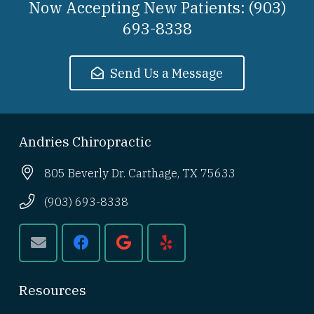
Now Accepting New Patients: (903)
693-8338
Send Us a Message
Andries Chiropractic
805 Beverly Dr. Carthage, TX 75633
(903) 693-8338
Resources