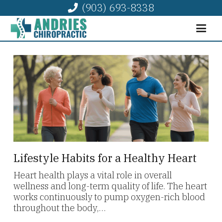
(903) 693-8338
Lifestyle Habits for a Healthy Heart
Heart health plays a vital role in overall
wellness and long-term quality of life. The heart
works continuously to pump oxygen-rich blood
throughout the body,…