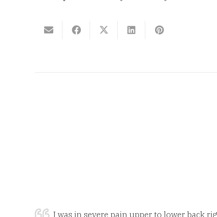
I was in severe pain upper to lower back rig