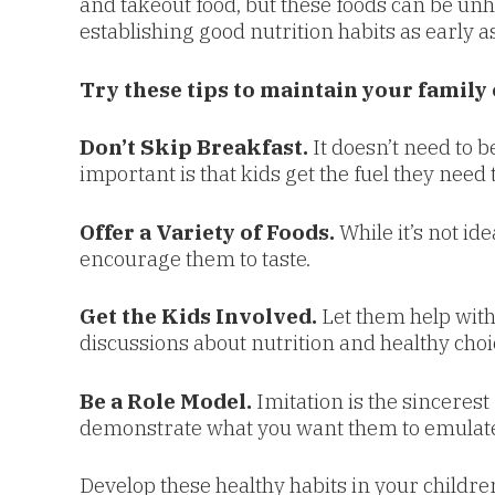
and takeout food, but these foods can be unhea
establishing good nutrition habits as early as
Try these tips to maintain your family 
Don’t Skip Breakfast.
It doesn’t need to b
important is that kids get the fuel they need 
Offer a Variety of Foods.
While it’s not ide
encourage them to taste.
Get the Kids Involved.
Let them help with
discussions about nutrition and healthy choi
Be a Role Model.
Imitation is the sincerest
demonstrate what you want them to emulate
Develop these healthy habits in your children