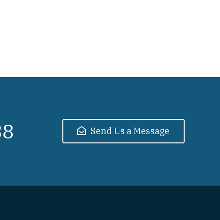
38
Send Us a Message