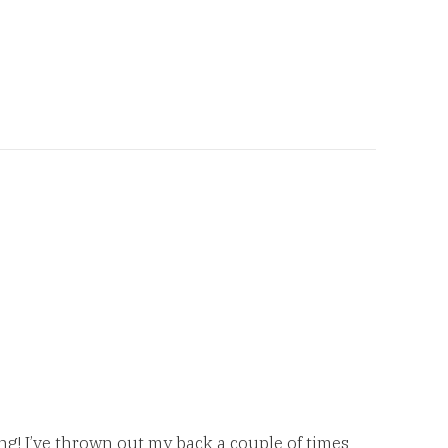
ng! I’ve thrown out my back a couple of times