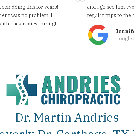
been doing this for years!
and I go see him eve
ment was no problem! I
regular trips to the 
 with back issues through
Jennif
Google 
Dr. Martin Andries
everly Dr, Carthage, TX