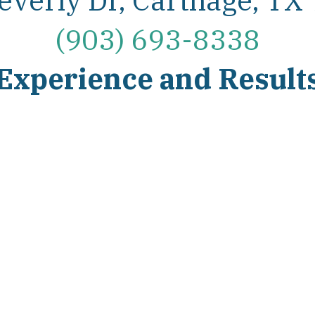
(903) 693-8338
Experience and Result