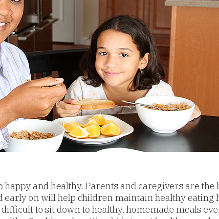
p happy and healthy. Parents and caregivers are the 
early on will help children maintain healthy eating ha
 difficult to sit down to healthy, homemade meals ev