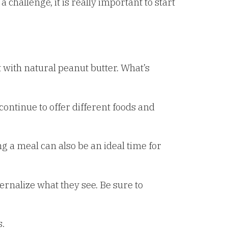
 challenge, it is really important to start
 with natural peanut butter. What’s
 continue to offer different foods and
a meal can also be an ideal time for
ternalize what they see. Be sure to
s.