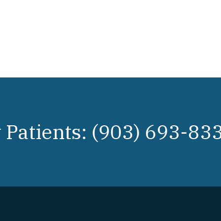
Patients: (903) 693-83