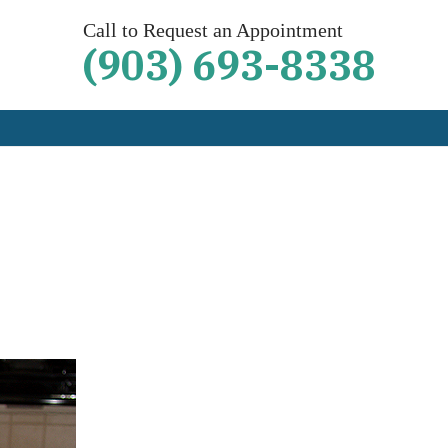
Call to Request an Appointment
(903) 693-8338