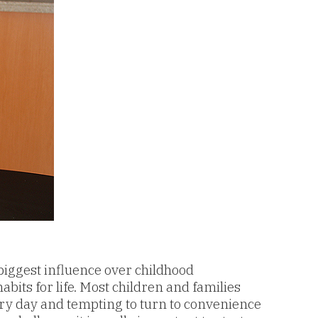
biggest influence over childhood
bits for life. Most children and families
ery day and tempting to turn to convenience