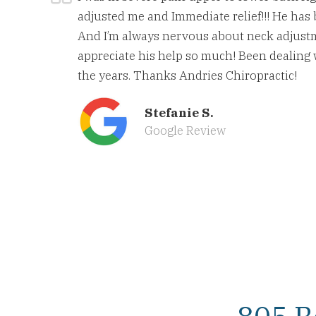
adjusted me and Immediate relief!!! He has 
And I’m always nervous about neck adjust
appreciate his help so much! Been dealing
the years. Thanks Andries Chiropractic!
Stefanie S.
Google Review
805 B