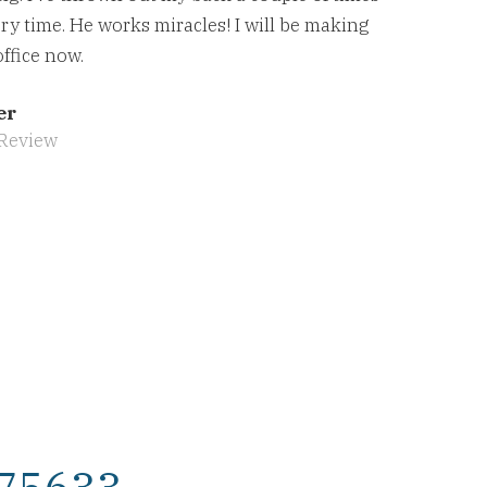
ry time. He works miracles! I will be making
office now.
er
Review
 75633