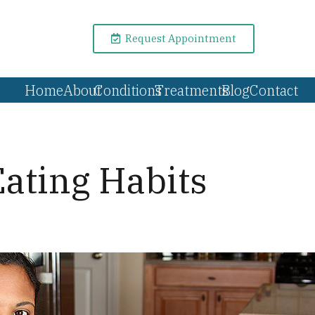
Request Appointment
Home
About
Conditions
Treatments
Blog
Contact
ating Habits