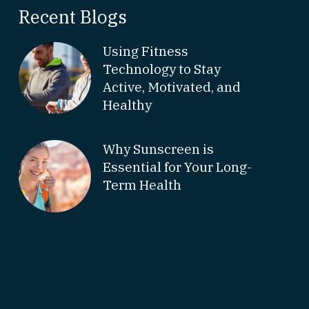
Recent Blogs
Using Fitness
Technology to Stay
Active, Motivated, and
Healthy
Why Sunscreen is
Essential for Your Long-
Term Health