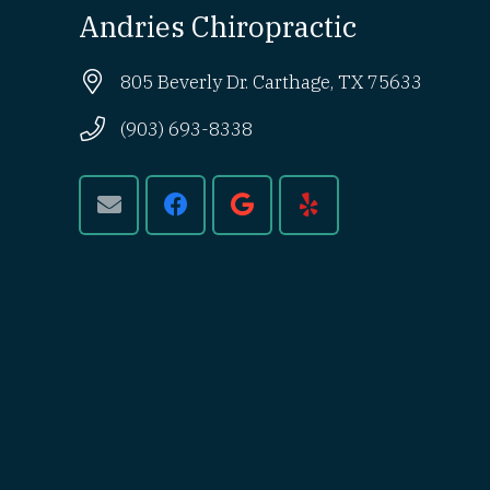
Andries Chiropractic
805 Beverly Dr. Carthage, TX 75633
(903) 693-8338