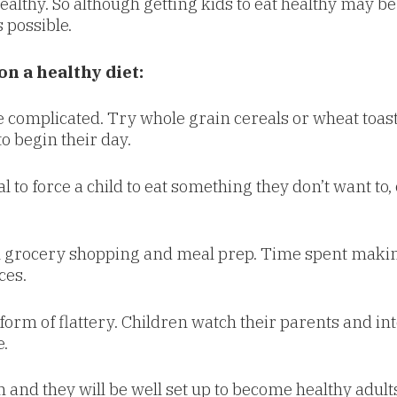
lthy. So although getting kids to eat healthy may be a
 possible.
on a healthy diet:
e complicated. Try whole grain cereals or wheat toast
to begin their day.
al to force a child to eat something they don’t want to,
 grocery shopping and meal prep. Time spent making 
ces.
 form of flattery. Children watch their parents and in
.
 and they will be well set up to become healthy adult