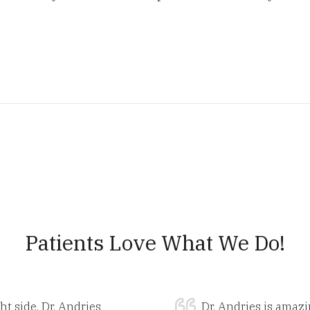
Patients Love What We Do!
ht side. Dr. Andries
Dr. Andries is amazi