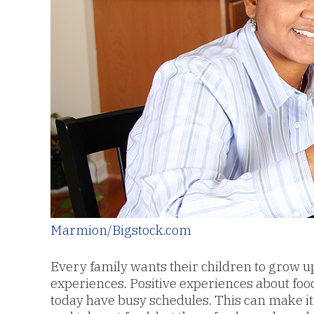
Marmion/Bigstock.com
Every family wants their children to grow u
experiences. Positive experiences about food 
today have busy schedules. This can make it