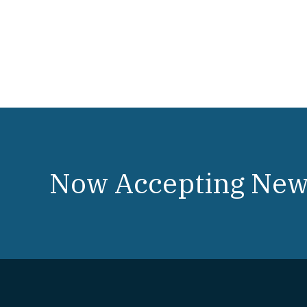
Now Accepting New 