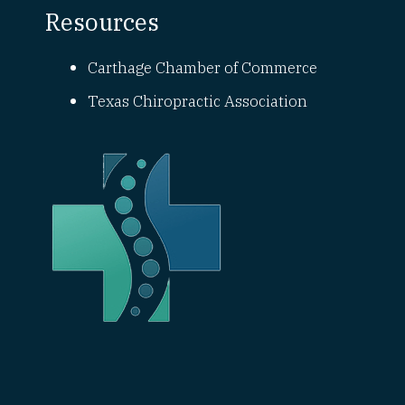
Resources
Carthage Chamber of Commerce
Texas Chiropractic Association