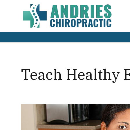
Teach Healthy E