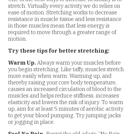
stretch. Virtually every activity we do relies on
ease of motion. Stretching works to decrease
resistance in muscle tissue and less resistance
in those muscles mean that less energy is
required to move through a greater range of
motion.
Try these tips for better stretching:
Warm Up.
Always warm your muscles before
you begin stretching. Like taffy, muscles stretch
more easily when warm. Warming up, and
thereby raising your core body temperature,
causes an increased circulation of blood to the
muscles and helps reduce stiffness, increases
elasticity and lowers the risk of injury. To warm
up, aim for at least 5 minutes of aerobic activity
to get your blood pumping. Try jumping jacks
or jogging in place.
Feel No Pain.
Forget the old adage “No Pain,