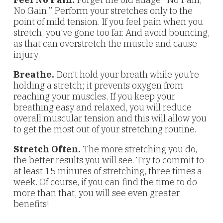
No Gain.” Perform your stretches only to the
point of mild tension. If you feel pain when you
stretch, you’ve gone too far. And avoid bouncing,
as that can overstretch the muscle and cause
injury.
Breathe.
Don’t hold your breath while you’re
holding a stretch; it prevents oxygen from
reaching your muscles. If you keep your
breathing easy and relaxed, you will reduce
overall muscular tension and this will allow you
to get the most out of your stretching routine.
Stretch Often.
The more stretching you do,
the better results you will see. Try to commit to
at least 15 minutes of stretching, three times a
week. Of course, if you can find the time to do
more than that, you will see even greater
benefits!