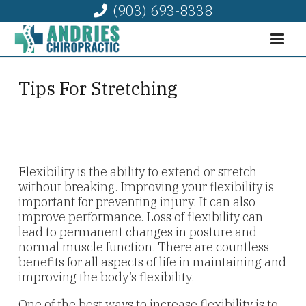
(903) 693-8338
Tips For Stretching
Flexibility is the ability to extend or stretch
without breaking. Improving your flexibility is
important for preventing injury. It can also
improve performance. Loss of flexibility can
lead to permanent changes in posture and
normal muscle function. There are countless
benefits for all aspects of life in maintaining and
improving the body’s flexibility.
One of the best ways to increase flexibility is to