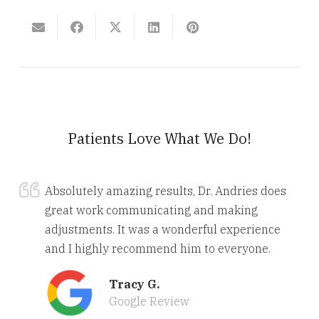
Patients Love What We Do!
Absolutely amazing results, Dr. Andries does
great work communicating and making
adjustments. It was a wonderful experience
and I highly recommend him to everyone.
Tracy G.
Google Review