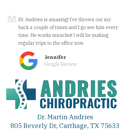
Dr. Andries is amazing! I’ve thrown out my
back a couple of times and I go see him every
time. He works miracles! I will be making
regular trips to the office now.
Jennifer
Google Review
Dr. Martin Andries
805 Beverly Dr, Carthage, TX 75633