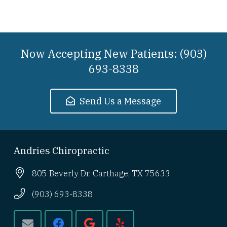
Now Accepting New Patients: (903)
693-8338
Send Us a Message
Andries Chiropractic
805 Beverly Dr. Carthage, TX 75633
(903) 693-8338