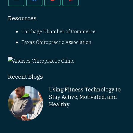
Resources
Carthage Chamber of Commerce
Texas Chiropractic Association
Recent Blogs
Using Fitness Technology to
Stay Active, Motivated, and
Healthy