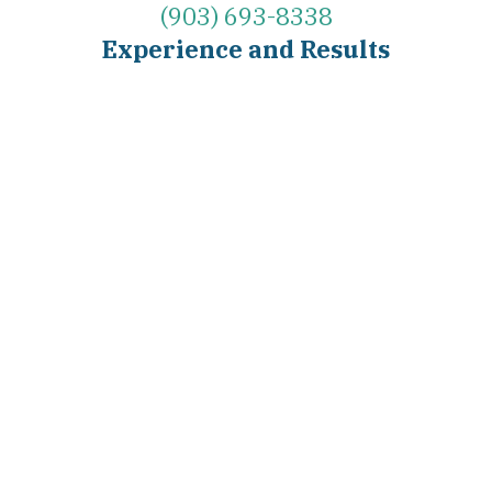
(903) 693-8338
Experience and Results