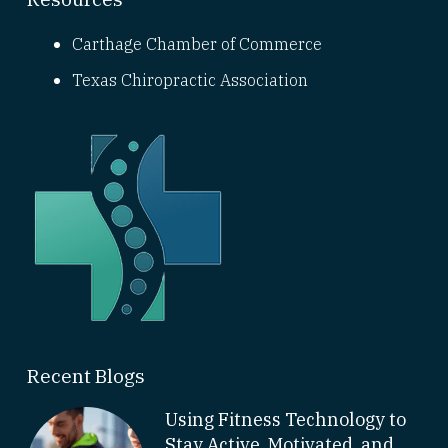
Carthage Chamber of Commerce
Texas Chiropractic Association
Recent Blogs
Using Fitness Technology to
Stay Active, Motivated, and