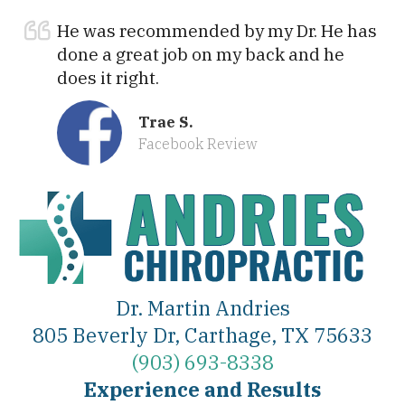
He was recommended by my Dr. He has
done a great job on my back and he
does it right.
Trae S.
Facebook Review
Dr. Martin Andries
805 Beverly Dr, Carthage, TX 75633
(903) 693-8338
Experience and Results