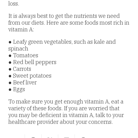
loss.
It is always best to get the nutrients we need
from our diets. Here are some foods most rich in
vitamin A:
● Leafy green vegetables, such as kale and
spinach
● Tomatoes
● Red bell peppers
● Carrots
● Sweet potatoes
● Beef liver
● Eggs
To make sure you get enough vitamin A, eat a
variety of these foods. If you are worried that
you may be deficient in vitamin A, talk to your
healthcare provider about your concerns.