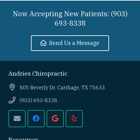
Now Accepting New Patients: (903)
693-8338
Send Us a Message
Andries Chiropractic
805 Beverly Dr. Carthage, TX 75633
(903) 693-8338
Resources