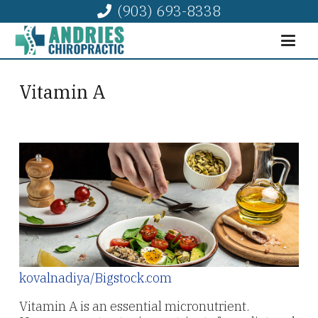
(903) 693-8338
Vitamin A
kovalnadiya/Bigstock.com
Vitamin A is an essential micronutrient.