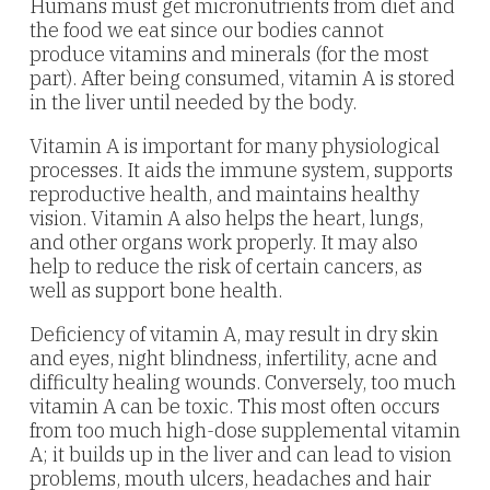
Humans must get micronutrients from diet and
the food we eat since our bodies cannot
produce vitamins and minerals (for the most
part). After being consumed, vitamin A is stored
in the liver until needed by the body.
Vitamin A is important for many physiological
processes. It aids the immune system, supports
reproductive health, and maintains healthy
vision. Vitamin A also helps the heart, lungs,
and other organs work properly. It may also
help to reduce the risk of certain cancers, as
well as support bone health.
Deficiency of vitamin A, may result in dry skin
and eyes, night blindness, infertility, acne and
difficulty healing wounds. Conversely, too much
vitamin A can be toxic. This most often occurs
from too much high-dose supplemental vitamin
A; it builds up in the liver and can lead to vision
problems, mouth ulcers, headaches and hair