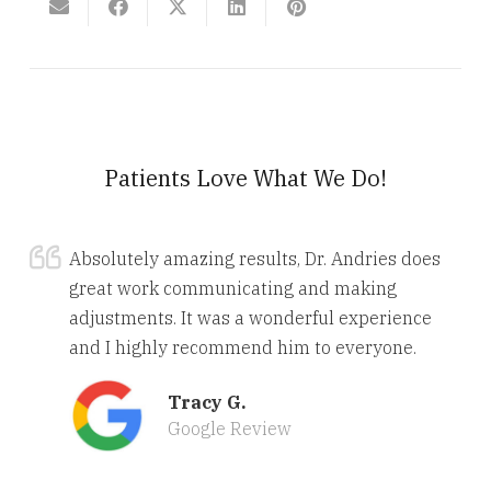
Patients Love What We Do!
Absolutely amazing results, Dr. Andries does
great work communicating and making
adjustments. It was a wonderful experience
and I highly recommend him to everyone.
Tracy G.
Google Review