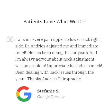
Patients Love What We Do!
I was in severe pain upper to lower back right
side. Dr. Andries adjusted me and Immediate
relief!!! He has been doing this for years! And
I’m always nervous about neck adjustment
was no problem! I appreciate his help so much!
Been dealing with back issues through the
years. Thanks Andries Chiropractic!
Stefanie S.
Google Review