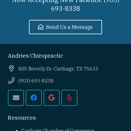
693-8338
Send Us a Message
Andries Chiropractic
805 Beverly Dr. Carthage, TX 75633
(903) 693-8338
Resources
Carthage Chamber of Commerce