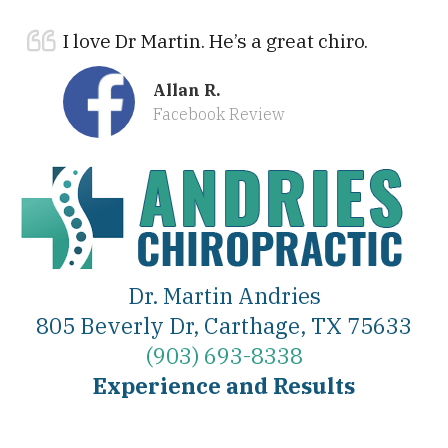
I love Dr Martin. He’s a great chiro.
Allan R.
Facebook Review
Dr. Martin Andries
805 Beverly Dr, Carthage, TX 75633
(903) 693-8338
Experience and Results