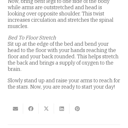
Now, bring bent legs to one side of the body
while arms are outstretched and head is
looking over opposite shoulder. This twist
increases circulation and stretches the spinal
muscles.
Bed To Floor Stretch
Sit up at the edge of the bed and bend your
head to the floor with your hands reaching the
floor and your back rounded. This helps stretch
the back and brings a supply of oxygen to the
brain.
Slowly stand up and raise your arms to reach for
the stars. Now, you are ready to start your day!