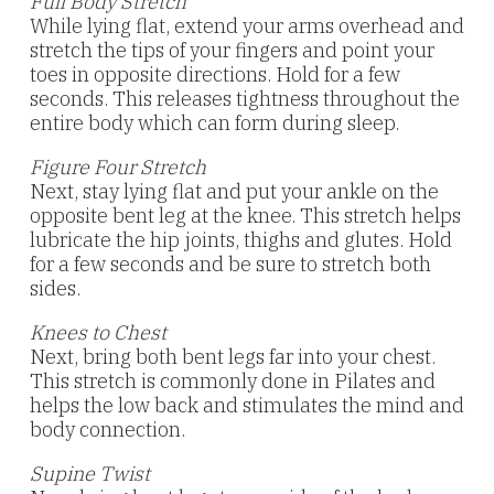
Full Body Stretch
While lying flat, extend your arms overhead and
stretch the tips of your fingers and point your
toes in opposite directions. Hold for a few
seconds. This releases tightness throughout the
entire body which can form during sleep.
Figure Four Stretch
Next, stay lying flat and put your ankle on the
opposite bent leg at the knee. This stretch helps
lubricate the hip joints, thighs and glutes. Hold
for a few seconds and be sure to stretch both
sides.
Knees to Chest
Next, bring both bent legs far into your chest.
This stretch is commonly done in Pilates and
helps the low back and stimulates the mind and
body connection.
Supine Twist