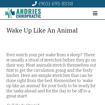
(903) 693-8338
Wake Up Like An Animal
Ever watch your pet wake from a sleep? There
is usually a ritual of stretches before they go on
their way. Most animals stretch themselves out
first to get the circulation going and the body
limber. Here are simple stretches that can be
done right from the bed. Remember to ‘wake
up like an animal’ for your body to be ready for
the tasks ahead and for the day to be off to a
great start!