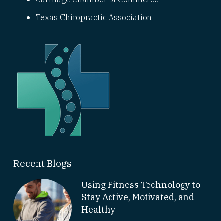
Texas Chiropractic Association
Recent Blogs
Using Fitness Technology to
Stay Active, Motivated, and
Healthy